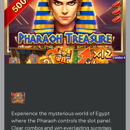
Experience the mysterious world of Egypt
where the Pharaoh controls the slot panel.
Clear combos and win everlasting surprises.