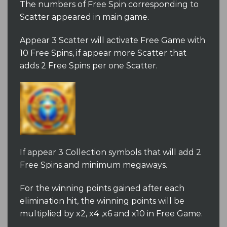
The numbers of Free Spin corresponding to
Scatter appeared in main game.
Appear 3 Scatter will activate Free Game with
10 Free Spins, if appear more Scatter that
adds 2 Free Spins per one Scatter.
If appear 3 Collection symbols that will add 2
Free Spins and minimum megaways.
For the winning points gained after each
elimination hit, the winning points will be
multiplied by x2, x4 ,x6 and x10 in Free Game.