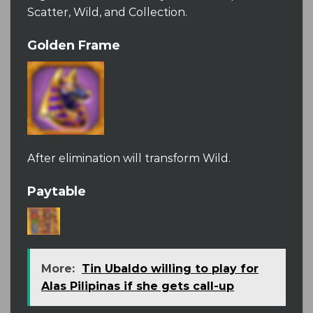
Scatter, Wild, and Collection.
Golden Frame
After elimination will transform Wild.
Paytable
More:
Tin Ubaldo willing to play for
Alas Pilipinas if she gets call-up