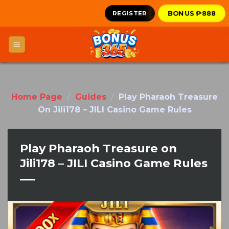
Skip
REGISTER
BONUS ₱888
to
content
Home Page
/
Guides
/
Play Pharaoh Treasure
On Jili178 – JILI Casino Game Rules
Play Pharaoh Treasure on
Jili178 – JILI Casino Game Rules