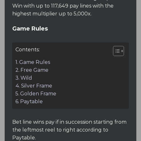
Win with up to 117,649 pay lines with the
highest multiplier up to 5,000x.
Game Rules
Contents:
Game Rules
Free Game
Wild
Silver Frame
Golden Frame
Paytable
Bet line wins pay if in succession starting from
the leftmost reel to right according to
Paytable.