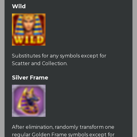
Wild
Substitutes for any symbols except for
Scatter and Collection.
Silver Frame
After elimination, randomly transform one
regular Golden Frame symbols except for