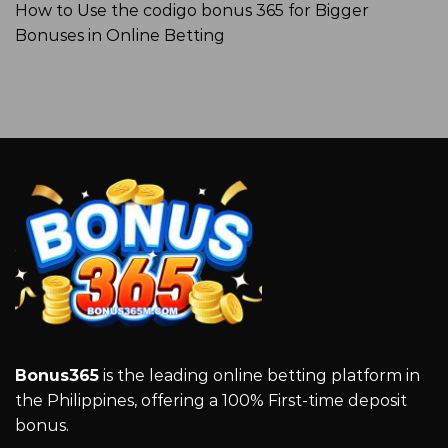
How to Use the codigo bonus 365 for Bigger
Bonuses in Online Betting
Bonus365
is the leading online betting platform in
the Philippines, offering a 100% First-time deposit
bonus.