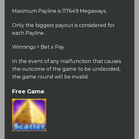
Maximum Payline is 117649 Megaways.
Only the biggest payout is considered for
each Payline .
Winnings = Bet x Pay.
In the event of any malfunction that causes
the outcome of the game to be undecided,
the game round will be invalid.
Free Game