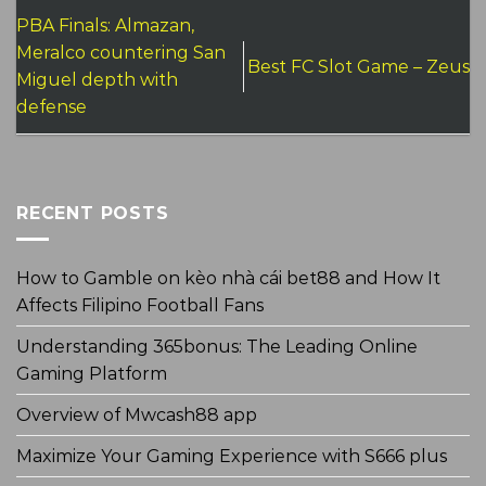
PBA Finals: Almazan,
Meralco countering San
Best FC Slot Game – Zeus
Miguel depth with
defense
RECENT POSTS
How to Gamble on kèo nhà cái bet88 and How It
Affects Filipino Football Fans
Understanding 365bonus: The Leading Online
Gaming Platform
Overview of Mwcash88 app
Maximize Your Gaming Experience with S666 plus