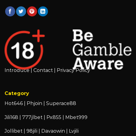
Introduce
|
Contact
|
Privacy Policy
Category
Hot646
|
Phjoin
|
Superace88
Jili168
|
777jlbet
|
Px855
|
Mbet999
Jollibet
|
98jili
|
Davaowin
|
Lvjili