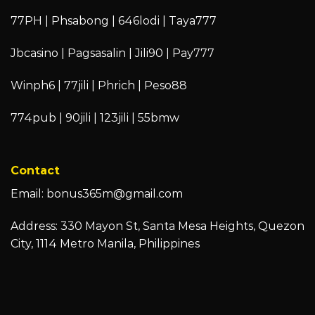
77PH
|
Phsabong
|
646lodi
|
Taya777
Jbcasino
|
Pagsasalin
|
Jili90
|
Pay777
Winph6
|
77jili
|
Phrich
|
Peso88
774pub
|
90jili
|
123jili
|
55bmw
Contact
Email:
bonus365m@gmail.com
Address: 330 Mayon St, Santa Mesa Heights, Quezon
City, 1114 Metro Manila, Philippines