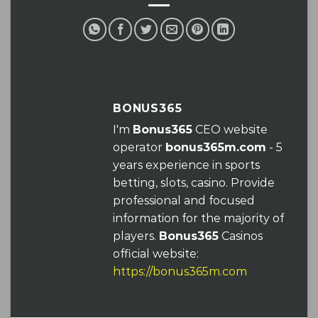
BONUS365
I'm
Bonus365
CEO website
operator
bonus365m.com
- 5
years experience in sports
betting, slots, casino. Provide
professional and focused
information for the majority of
players.
Bonus365
Casinos
official website:
https://bonus365m.com