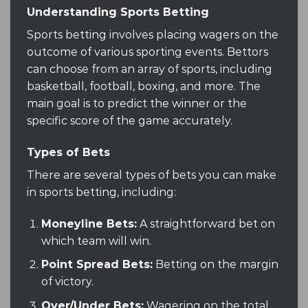
Understanding Sports Betting
Sports betting involves placing wagers on the
outcome of various sporting events. Bettors
can choose from an array of sports, including
basketball, football, boxing, and more. The
main goal is to predict the winner or the
specific score of the game accurately.
Types of Bets
There are several types of bets you can make
in sports betting, including:
Moneyline Bets:
A straightforward bet on
which team will win.
Point Spread Bets:
Betting on the margin
of victory.
Over/Under Bets:
Wagering on the total