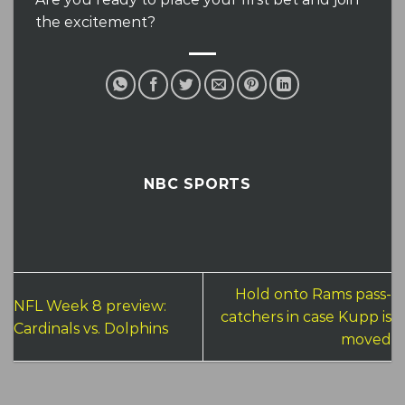
the excitement?
NBC SPORTS
Hold onto Rams pass-
NFL Week 8 preview:
catchers in case Kupp is
Cardinals vs. Dolphins
moved