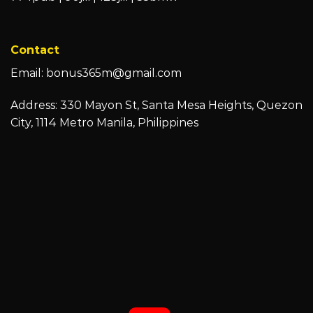
Contact
Email:
bonus365m@gmail.com
Address: 330 Mayon St, Santa Mesa Heights, Quezon
City, 1114 Metro Manila, Philippines