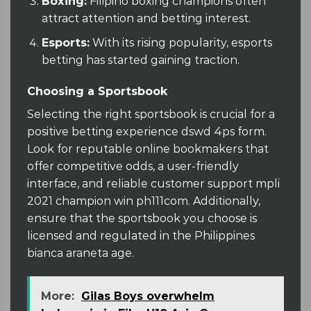
Boxing:
Filipino boxing champions often
attract attention and betting interest.
Esports:
With its rising popularity, esports
betting has started gaining traction.
Choosing a Sportsbook
Selecting the right sportsbook is crucial for a
positive betting experience dswd 4ps form.
Look for reputable online bookmakers that
offer competitive odds, a user-friendly
interface, and reliable customer support mpli
2021 champion win ph111com. Additionally,
ensure that the sportsbook you choose is
licensed and regulated in the Philippines
bianca araneta age.
More:
Gilas Boys overwhelm