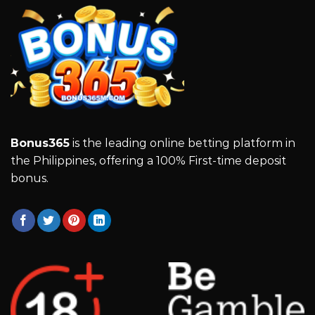
Bonus365
is the leading online betting platform in
the Philippines, offering a 100% First-time deposit
bonus.