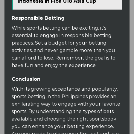
Indonesia in Fiba U18 Asia Cup
Responsible Betting
While sports betting can be exciting, it’s
essential to engage in responsible betting
practices. Set a budget for your betting
activities, and never gamble more than you
can afford to lose. Remember, the goal is to
have fun and enjoy the experience!
Conclusion
With its growing acceptance and popularity,
sports betting in the Philippines provides an
exhilarating way to engage with your favorite
sports. By understanding the types of bets
available and choosing the right sportsbook,
you can enhance your betting experience.
Are you ready to place your first bet and join