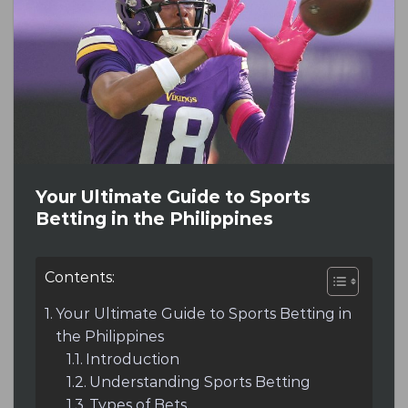
Your Ultimate Guide to Sports
Betting in the Philippines
Contents:
Your Ultimate Guide to Sports Betting in
the Philippines
Introduction
Understanding Sports Betting
Types of Bets