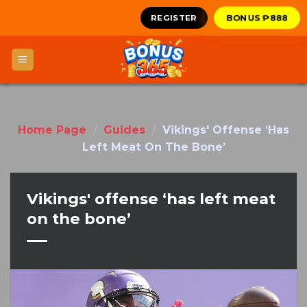
Skip
REGISTER
BONUS ₱888
to
content
Home Page
/
Guides
/
Vikings' Offense ‘has
Left Meat On The Bone’
Vikings' offense ‘has left meat
on the bone’