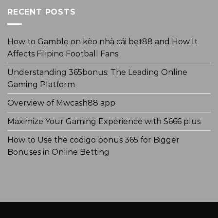
RECENT POSTS
How to Gamble on kèo nhà cái bet88 and How It
Affects Filipino Football Fans
Understanding 365bonus: The Leading Online
Gaming Platform
Overview of Mwcash88 app
Maximize Your Gaming Experience with S666 plus
How to Use the codigo bonus 365 for Bigger
Bonuses in Online Betting