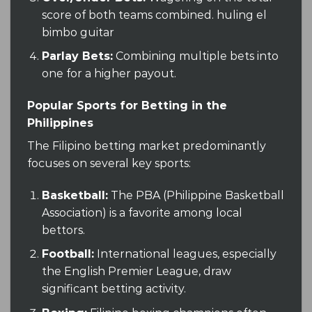
score of both teams combined. huling el
bimbo guitar
Parlay Bets:
Combining multiple bets into
one for a higher payout.
Popular Sports for Betting in the
Philippines
The Filipino betting market predominantly
focuses on several key sports:
Basketball:
The PBA (Philippine Basketball
Association) is a favorite among local
bettors.
Football:
International leagues, especially
the English Premier League, draw
significant betting activity.