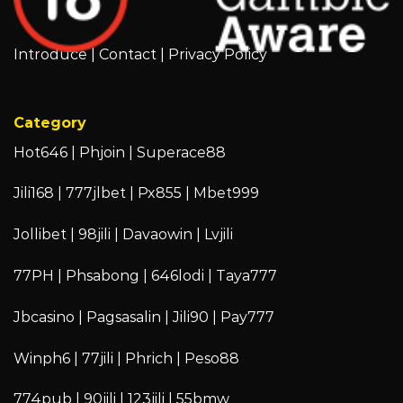
Introduce
|
Contact
|
Privacy Policy
Category
Hot646
|
Phjoin
|
Superace88
Jili168
|
777jlbet
|
Px855
|
Mbet999
Jollibet
|
98jili
|
Davaowin
|
Lvjili
77PH
|
Phsabong
|
646lodi
|
Taya777
Jbcasino
|
Pagsasalin
|
Jili90
|
Pay777
Winph6
|
77jili
|
Phrich
|
Peso88
774pub
|
90jili
|
123jili
|
55bmw