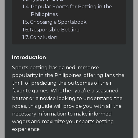
Popular Sports for Betting in the
Philippines
Choosing a Sportsbook
Responsible Betting
Conclusion
Introduction
Sports betting has gained immense
popularity in the Philippines, offering fans the
thrill of predicting the outcomes of their
favorite games. Whether you’re a seasoned
bettor or a novice looking to understand the
ropes, this guide will provide you with all the
necessary information to make informed
wagers and maximize your sports betting
experience.